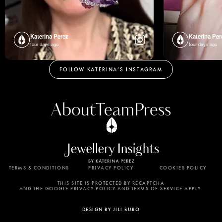
Katerina Perez
Katerina Per
four days ago
four days ago
FOLLOW KATERINA’S INSTAGRAM
About
Team
Press
TERMS & CONDITIONS
PRIVACY POLICY
COOKIES POLICY
By using this website, you agree to the storing of
cookies on your device to enhance site navigation,
THIS SITE IS PROTECTED BY RECAPTCHA
AND THE GOOGLE PRIVACY POLICY AND TERMS OF SERVICE APPLY.
analyze site usage, and assist in our marketing
efforts. View our Privacy Policy for more
DESIGN BY JILI BURO
information.