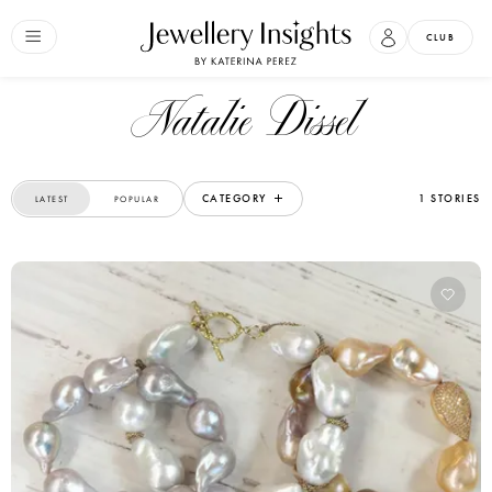
CLUB
Natalie Dissel
CATEGORY
1 STORIES
LATEST
POPULAR