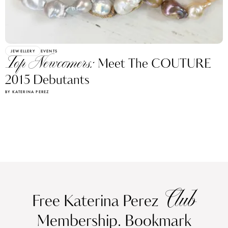
JEWELLERY
EVENTS
Top Newcomers:
Meet The COUTURE
2015 Debutants
BY KATERINA PEREZ
Club
Free Katerina Perez
Membership. Bookmark