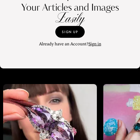
Your Articles and Images
Easily
SIGN UP
Already have an Account?
Sign in