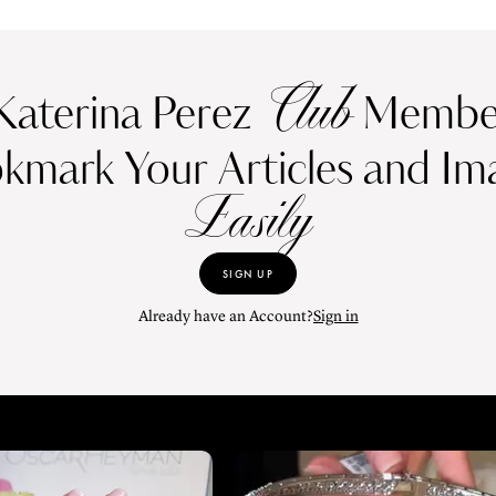
Club
Katerina Perez
Member
kmark Your Articles and Im
Easily
SIGN UP
Already have an Account?
Sign in