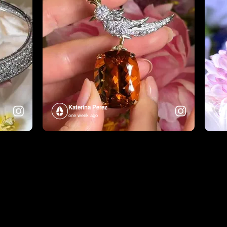
Katerina Perez
one week ago