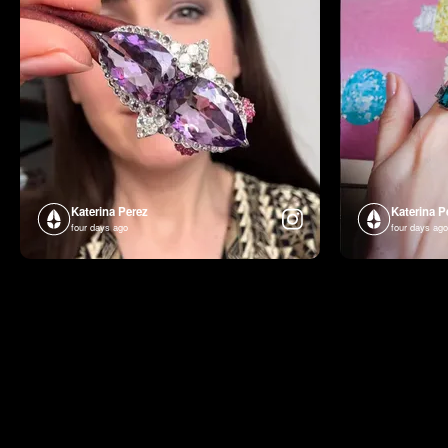
Katerina Perez
Katerina P
four days ago
four days ago