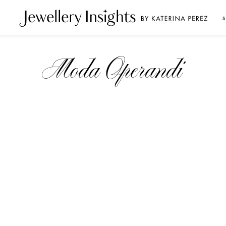
S
Moda Operandi