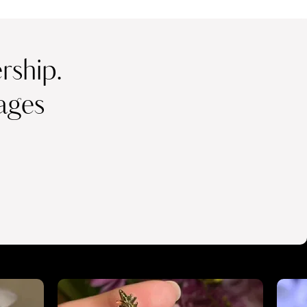
ship.
ages