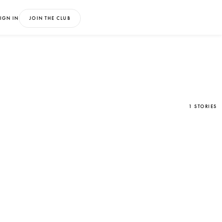
IGN IN
JOIN THE CLUB
1 STORIES