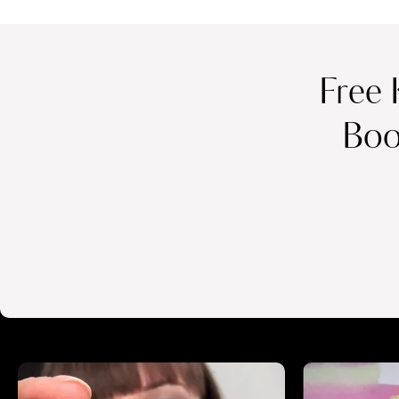
Free 
Boo