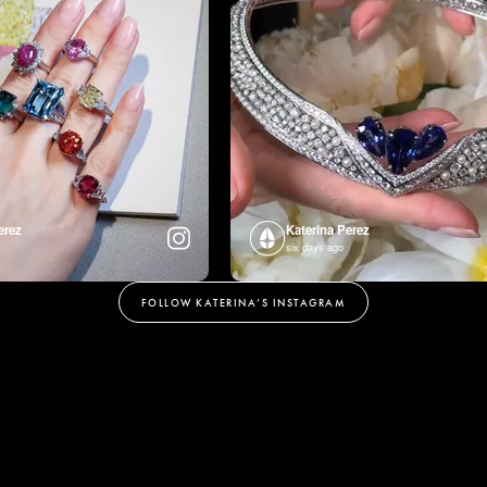
erez
Katerina Perez
six days ago
FOLLOW KATERINA’S INSTAGRAM