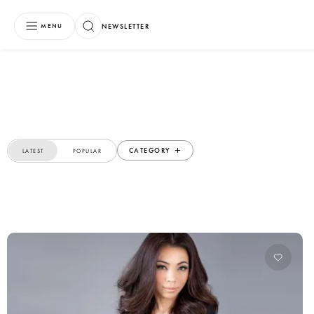
NEWSLETTER
MENU
CATEGORY
LATEST
POPULAR