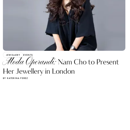
JEWELLERY
EVENTS
Moda Operandi:
Nam Cho to Present
Her Jewellery in London
BY KATERINA PEREZ