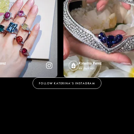
erez
Katerina Perez
six days ago
FOLLOW KATERINA’S INSTAGRAM