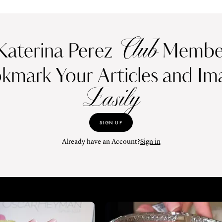
Club
Katerina Perez
Member
kmark Your Articles and Im
Easily
SIGN UP
Already have an Account?
Sign in