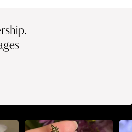
ship.
ages