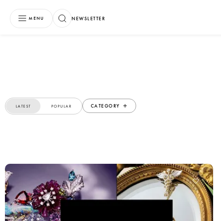
NEWSLETTER
MENU
CATEGORY
LATEST
POPULAR