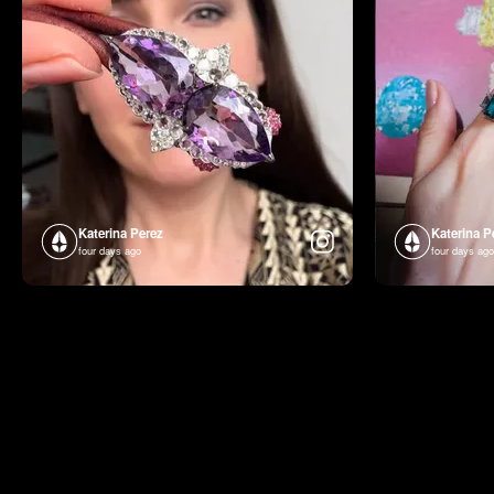
Katerina Perez
Katerina P
four days ago
four days ago