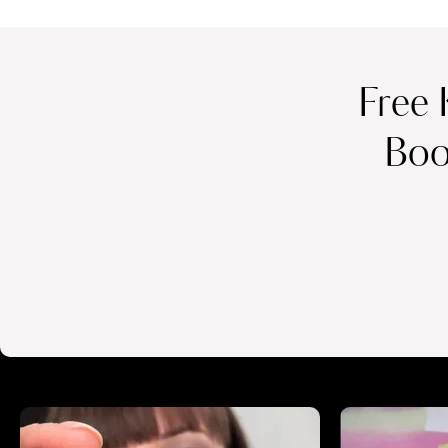
Free 
Boo