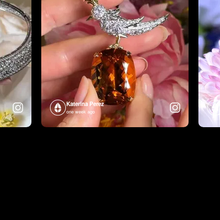
Katerina Perez
one week ago