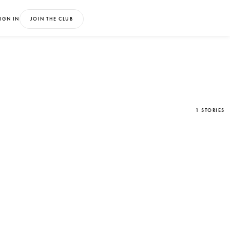
IGN IN
JOIN THE CLUB
1 STORIES