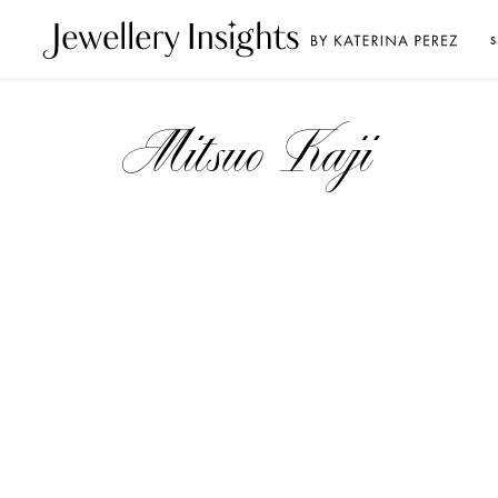
S
Mitsuo Kaji