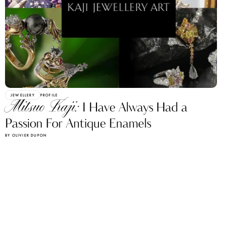
JEWELLERY
PROFILE
Mitsuo Kaji:
I Have Always Had a
Passion For Antique Enamels
BY OLIVIER DUPON