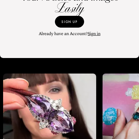
Easily
SIGN UP
Already have an Account?
Sign in