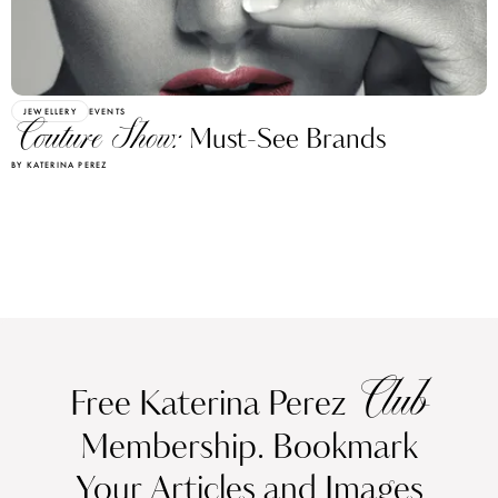
JEWELLERY
EVENTS
Couture Show:
Must-See Brands
BY KATERINA PEREZ
Club
Free Katerina Perez
Membership. Bookmark
Your Articles and Images