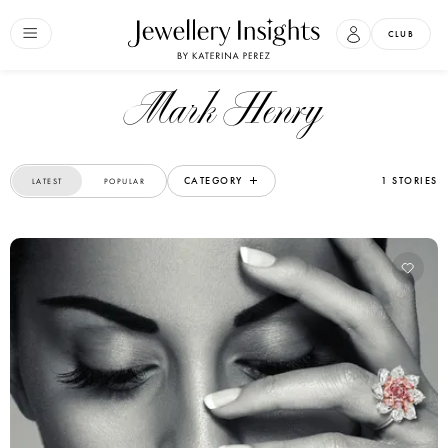
CLUB
Mark Henry
CATEGORY
1 STORIES
LATEST
POPULAR