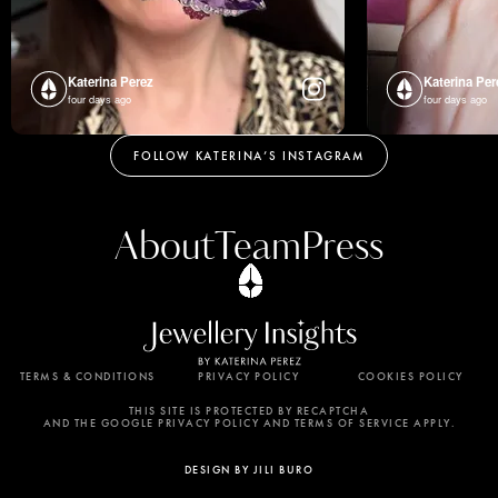
Katerina Perez
Katerina Per
four days ago
four days ago
FOLLOW KATERINA’S INSTAGRAM
About
Team
Press
TERMS & CONDITIONS
PRIVACY POLICY
COOKIES POLICY
By using this website, you agree to the storing of
cookies on your device to enhance site navigation,
THIS SITE IS PROTECTED BY RECAPTCHA
AND THE GOOGLE PRIVACY POLICY AND TERMS OF SERVICE APPLY.
analyze site usage, and assist in our marketing
efforts. View our Privacy Policy for more
DESIGN BY JILI BURO
information.