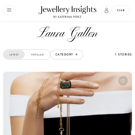
CLUB
Laura Gallon
CATEGORY
1 STORIES
LATEST
POPULAR