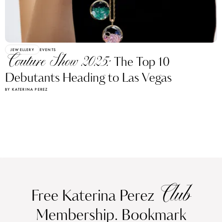
JEWELLERY
EVENTS
Couture Show 2025:
The Top 10
Debutants Heading to Las Vegas
BY KATERINA PEREZ
Club
Free Katerina Perez
Membership. Bookmark