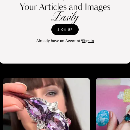
Your Articles and Images
Easily
SIGN UP
Already have an Account?
Sign in