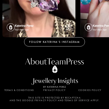
Katerina Perez
Katerina Per
four days ago
four days ago
FOLLOW KATERINA’S INSTAGRAM
About
Team
Press
TERMS & CONDITIONS
PRIVACY POLICY
COOKIES POLICY
By using this website, you agree to the storing of
cookies on your device to enhance site navigation,
THIS SITE IS PROTECTED BY RECAPTCHA
AND THE GOOGLE PRIVACY POLICY AND TERMS OF SERVICE APPLY.
analyze site usage, and assist in our marketing
efforts. View our Privacy Policy for more