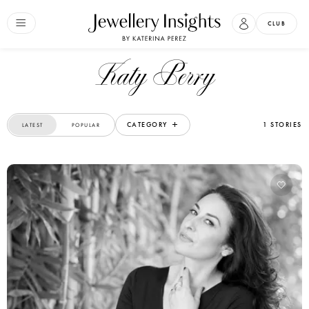
CLUB
Katy Perry
CATEGORY
1 STORIES
LATEST
POPULAR