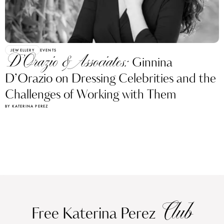
JEWELLERY
EVENTS
D’Orazio & Associates:
Ginnina
D’Orazio on Dressing Celebrities and the
Challenges of Working with Them
BY KATERINA PEREZ
Club
Free Katerina Perez