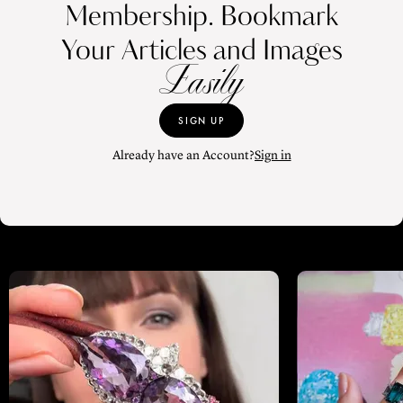
Membership. Bookmark
Your Articles and Images
Easily
SIGN UP
Already have an Account?
Sign in