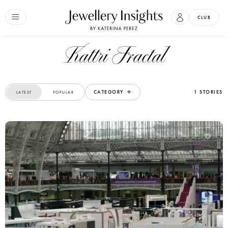
CLUB
Kattri Fractal
CATEGORY
1 STORIES
LATEST
POPULAR