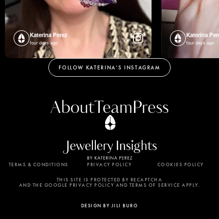
Katerina Perez
Katerina Per
four days ago
four days ago
FOLLOW KATERINA’S INSTAGRAM
About
Team
Press
TERMS & CONDITIONS
PRIVACY POLICY
COOKIES POLICY
By using this website, you agree to the storing of
cookies on your device to enhance site navigation,
THIS SITE IS PROTECTED BY RECAPTCHA
AND THE GOOGLE PRIVACY POLICY AND TERMS OF SERVICE APPLY.
analyze site usage, and assist in our marketing
efforts. View our Privacy Policy for more
DESIGN BY JILI BURO
information.