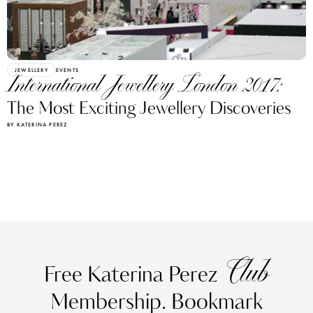
JEWELLERY
EVENTS
International Jewellery London 2017:
The Most Exciting Jewellery Discoveries
BY KATERINA PEREZ
Club
Free Katerina Perez
Membership. Bookmark