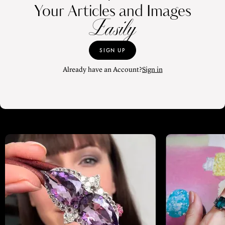
Your Articles and Images
Easily
SIGN UP
Already have an Account?
Sign in