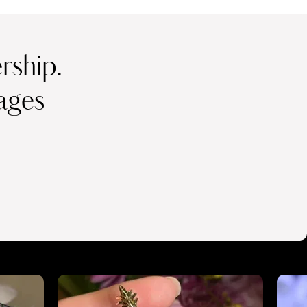
ship.
ages