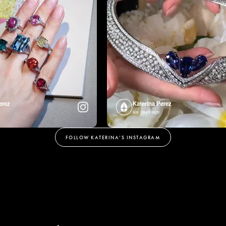
erez
Katerina Perez
six days ago
FOLLOW KATERINA’S INSTAGRAM