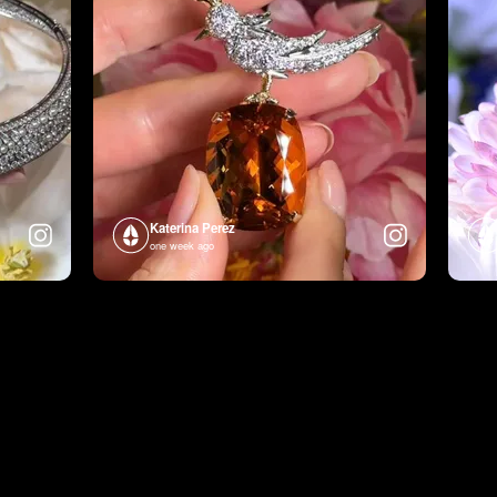
Katerina Perez
one week ago