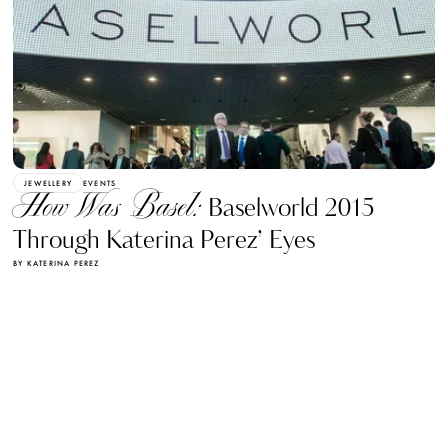
JEWELLERY
EVENTS
How Was Basel:
Baselworld 2015
Through Katerina Perez’ Eyes
BY KATERINA PEREZ