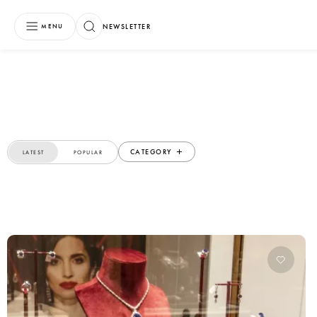
NEWSLETTER
MENU
CATEGORY
LATEST
POPULAR