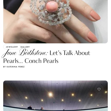
JEWELLERY
GALLERY
June Birthstone:
Let’s Talk About
Pearls… Conch Pearls
BY KATERINA PEREZ