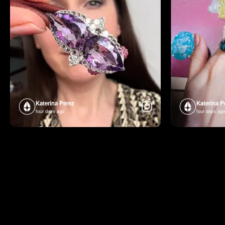
Katerina Perez
Katerina P
four days ago
four days ago