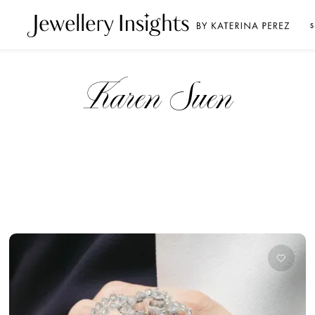
S
Karen Suen