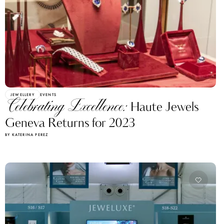
JEWELLERY
EVENTS
Celebrating Excellence:
Haute Jewels
Geneva Returns for 2023
BY KATERINA PEREZ