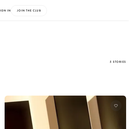
IGN IN
JOIN THE CLUB
5 STORIES