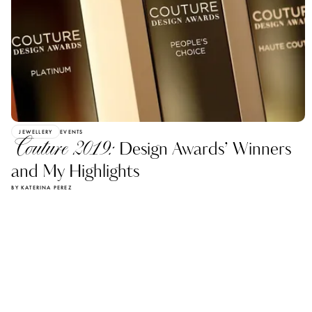
JEWELLERY
EVENTS
Couture 2019:
Design Awards’ Winners
and My Highlights
BY KATERINA PEREZ