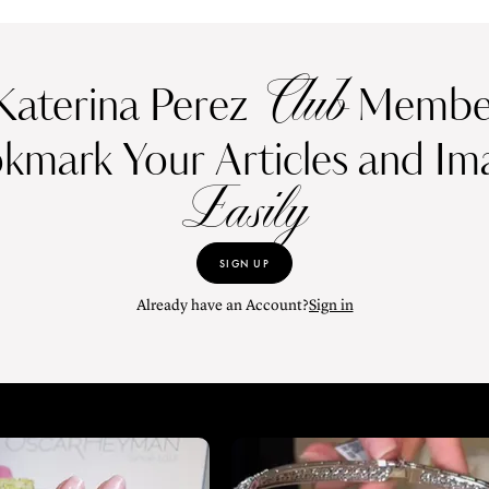
Club
Katerina Perez
Member
kmark Your Articles and Im
Easily
SIGN UP
Already have an Account?
Sign in