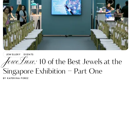
JEWELLERY
EVENTS
JeweLuxe:
10 of the Best Jewels at the
Singapore Exhibition – Part One
BY KATERINA PEREZ