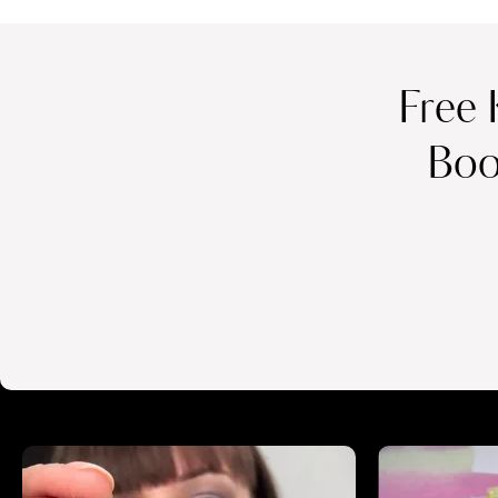
Free 
Boo