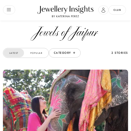
CLUB
Jewels of Jaipur
CATEGORY
2 STORIES
LATEST
POPULAR