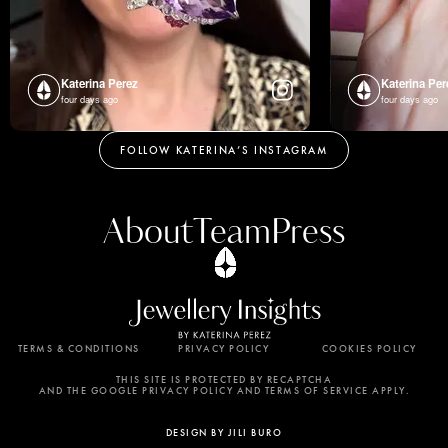
Katerina Perez
Katerina Per
four days ago
four days ago
FOLLOW KATERINA’S INSTAGRAM
About
Team
Press
TERMS & CONDITIONS
PRIVACY POLICY
COOKIES POLICY
By using this website, you agree to the storing of
cookies on your device to enhance site navigation,
THIS SITE IS PROTECTED BY RECAPTCHA
AND THE GOOGLE PRIVACY POLICY AND TERMS OF SERVICE APPLY.
analyze site usage, and assist in our marketing
efforts. View our Privacy Policy for more
DESIGN BY JILI BURO
information.