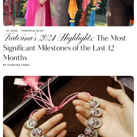
KP BLOG
PERSONAL BLOG
Katerina’s 2024 Highlights:
The Most
Significant Milestones of the Last 12
Months
BY KATERINA PEREZ