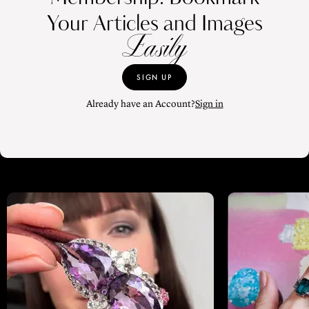
Your Articles and Images
Easily
SIGN UP
Already have an Account?
Sign in