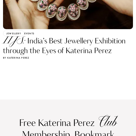
JEWELLERY
EVENTS
IIJS:
India’s Best Jewellery Exhibition
through the Eyes of Katerina Perez
BY KATERINA PEREZ
Club
Free Katerina Perez
Membership. Bookmark