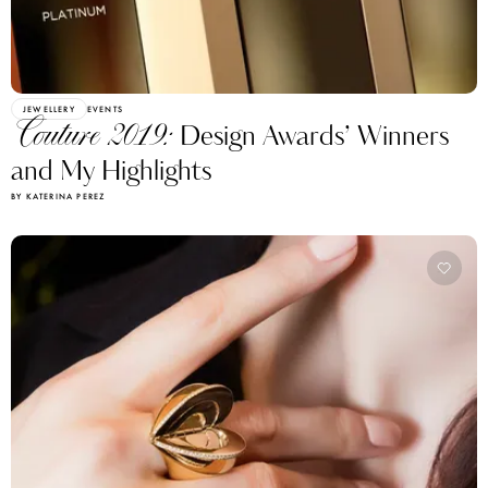
JEWELLERY
EVENTS
Couture 2019:
Design Awards’ Winners
and My Highlights
BY KATERINA PEREZ