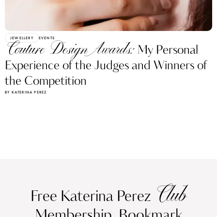
JEWELLERY
EVENTS
Couture Design Awards:
My Personal
Experience of the Judges and Winners of
the Competition
BY KATERINA PEREZ
Club
Free Katerina Perez
Membership. Bookmark