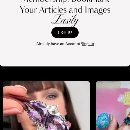
Your Articles and Images
Easily
SIGN UP
Already have an Account?
Sign in