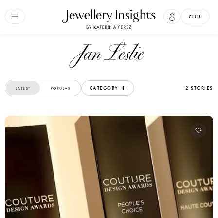
CLUB
Jan Leslie
CATEGORY
2 STORIES
LATEST
POPULAR