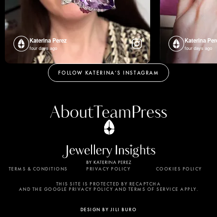
Katerina Perez
Katerina Per
four days ago
four days ago
FOLLOW KATERINA’S INSTAGRAM
About
Team
Press
TERMS & CONDITIONS
PRIVACY POLICY
COOKIES POLICY
By using this website, you agree to the storing of
cookies on your device to enhance site navigation,
THIS SITE IS PROTECTED BY RECAPTCHA
AND THE GOOGLE PRIVACY POLICY AND TERMS OF SERVICE APPLY.
analyze site usage, and assist in our marketing
efforts. View our Privacy Policy for more
DESIGN BY JILI BURO
information.