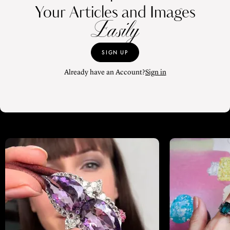
Your Articles and Images
Easily
SIGN UP
Already have an Account?
Sign in