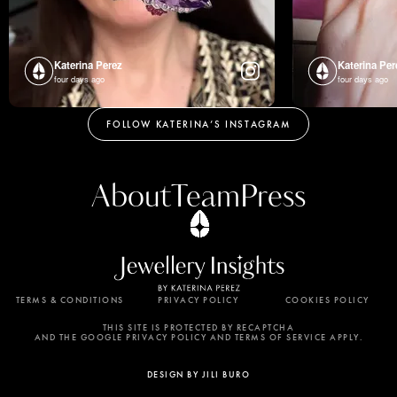
Katerina Perez
Katerina Per
four days ago
four days ago
FOLLOW KATERINA’S INSTAGRAM
About
Team
Press
TERMS & CONDITIONS
PRIVACY POLICY
COOKIES POLICY
By using this website, you agree to the storing of
cookies on your device to enhance site navigation,
THIS SITE IS PROTECTED BY RECAPTCHA
AND THE GOOGLE PRIVACY POLICY AND TERMS OF SERVICE APPLY.
analyze site usage, and assist in our marketing
efforts. View our Privacy Policy for more
DESIGN BY JILI BURO
information.