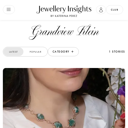
CLUB
Grandview Klein
CATEGORY
1 STORIES
LATEST
POPULAR