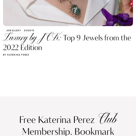
JEWELLERY
EVENTS
Luxury by JCK:
Top 9 Jewels from the
2022 Edition
BY KATERINA PEREZ
Club
Free Katerina Perez
Membership. Bookmark