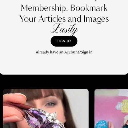
Membership. Bookmark
Your Articles and Images
Easily
SIGN UP
Already have an Account?
Sign in