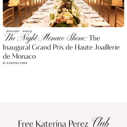
JEWELLERY
EVENTS
The Night Monaco Shone:
The
Inaugural Grand Prix de Haute Joaillerie
de Monaco
BY KATERINA PEREZ
Club
Free Katerina Perez