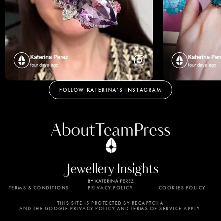
Katerina Perez
Katerina Per
four days ago
four days ago
FOLLOW KATERINA’S INSTAGRAM
About
Team
Press
TERMS & CONDITIONS
PRIVACY POLICY
COOKIES POLICY
By using this website, you agree to the storing of
cookies on your device to enhance site navigation,
THIS SITE IS PROTECTED BY RECAPTCHA
AND THE GOOGLE PRIVACY POLICY AND TERMS OF SERVICE APPLY.
analyze site usage, and assist in our marketing
efforts. View our Privacy Policy for more