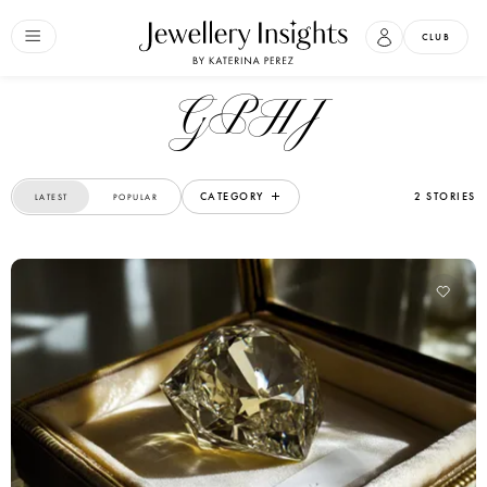
CLUB
GPHJ
CATEGORY
2 STORIES
LATEST
POPULAR