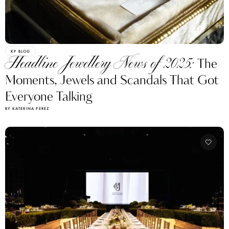
KP BLOG
Headline Jewellery News of 2025:
The
Moments, Jewels and Scandals That Got
Everyone Talking
BY KATERINA PEREZ