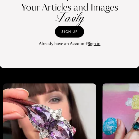
Your Articles and Images
Easily
SIGN UP
Already have an Account?
Sign in