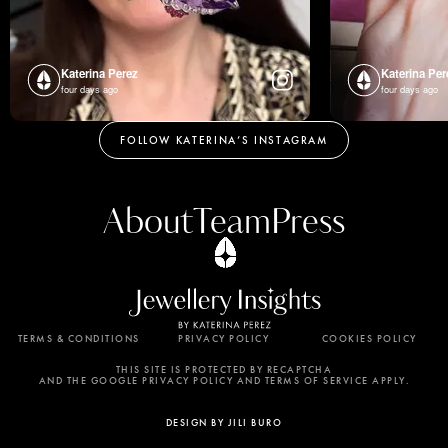
Katerina Perez
Katerina Per
four days ago
four days ago
FOLLOW KATERINA’S INSTAGRAM
About
Team
Press
TERMS & CONDITIONS
PRIVACY POLICY
COOKIES POLICY
By using this website, you agree to the storing of
cookies on your device to enhance site navigation,
THIS SITE IS PROTECTED BY RECAPTCHA
AND THE GOOGLE PRIVACY POLICY AND TERMS OF SERVICE APPLY.
analyze site usage, and assist in our marketing
efforts. View our Privacy Policy for more
DESIGN BY JILI BURO
information.