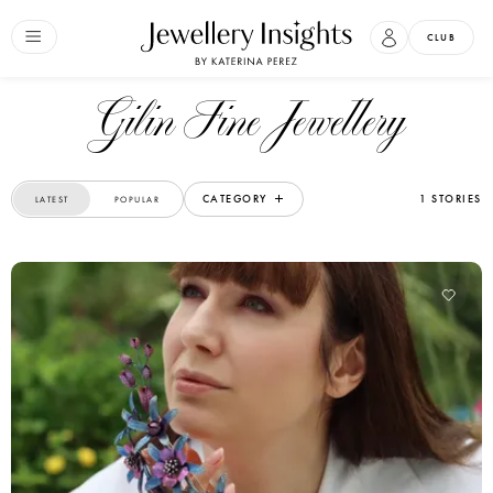
CLUB
Gilin Fine Jewellery
CATEGORY
1 STORIES
LATEST
POPULAR