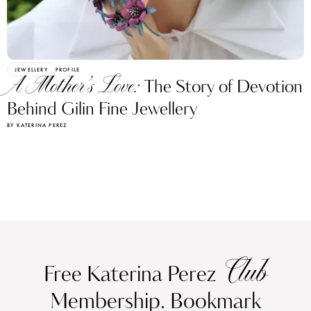
JEWELLERY
PROFILE
A Mother’s Love:
The Story of Devotion
Behind Gilin Fine Jewellery
BY KATERINA PEREZ
Club
Free Katerina Perez
Membership. Bookmark