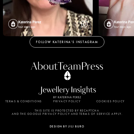
Katerina Perez
Katerina Per
four days ago
four days ago
FOLLOW KATERINA’S INSTAGRAM
About
Team
Press
TERMS & CONDITIONS
PRIVACY POLICY
COOKIES POLICY
By using this website, you agree to the storing of
cookies on your device to enhance site navigation,
THIS SITE IS PROTECTED BY RECAPTCHA
AND THE GOOGLE PRIVACY POLICY AND TERMS OF SERVICE APPLY.
analyze site usage, and assist in our marketing
efforts. View our Privacy Policy for more
DESIGN BY JILI BURO
information.