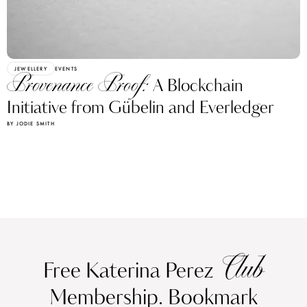
JEWELLERY
EVENTS
Provenance Proof:
A Blockchain
Initiative from Gübelin and Everledger
BY JODIE SMITH
Club
Free Katerina Perez
Membership. Bookmark