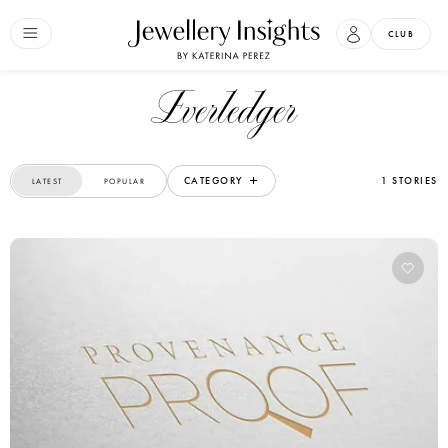
CLUB
Everledger
CATEGORY
1 STORIES
LATEST
POPULAR