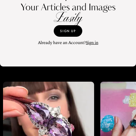
Your Articles and Images
Easily
SIGN UP
Already have an Account?
Sign in