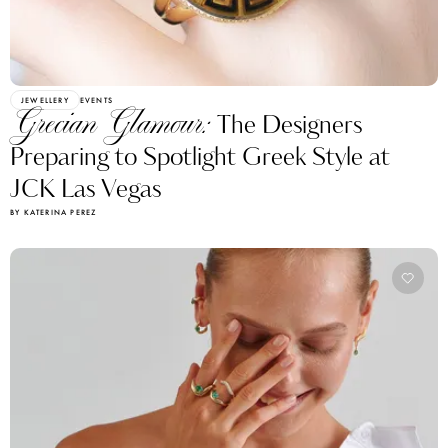
JEWELLERY
EVENTS
Grecian Glamour:
The Designers
Preparing to Spotlight Greek Style at
JCK Las Vegas
BY KATERINA PEREZ