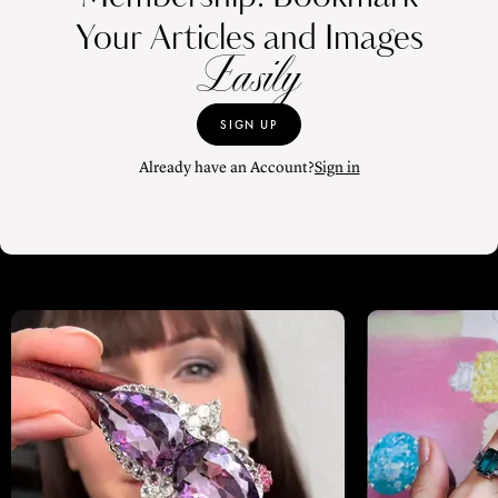
Your Articles and Images
Easily
SIGN UP
Already have an Account?
Sign in