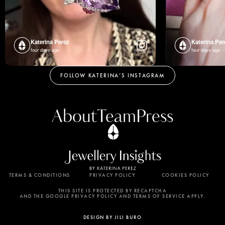
Katerina Perez
Katerina Per
four days ago
four days ago
FOLLOW KATERINA’S INSTAGRAM
About
Team
Press
TERMS & CONDITIONS
PRIVACY POLICY
COOKIES POLICY
By using this website, you agree to the storing of
cookies on your device to enhance site navigation,
THIS SITE IS PROTECTED BY RECAPTCHA
AND THE GOOGLE PRIVACY POLICY AND TERMS OF SERVICE APPLY.
analyze site usage, and assist in our marketing
efforts. View our Privacy Policy for more
DESIGN BY JILI BURO
information.