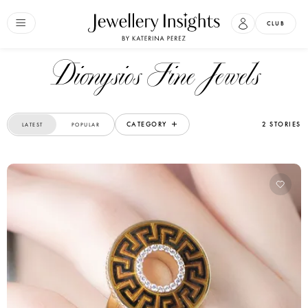
CLUB
Dionysios Fine Jewels
CATEGORY
2 STORIES
LATEST
POPULAR