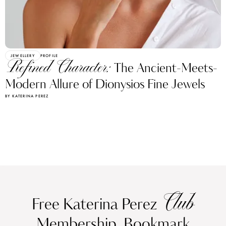
JEWELLERY
PROFILE
Refined Character:
The Ancient-Meets-
Modern Allure of Dionysios Fine Jewels
BY KATERINA PEREZ
Club
Free Katerina Perez
Membership. Bookmark