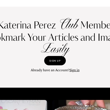
Club
Katerina Perez
Member
kmark Your Articles and Im
Easily
SIGN UP
Already have an Account?
Sign in