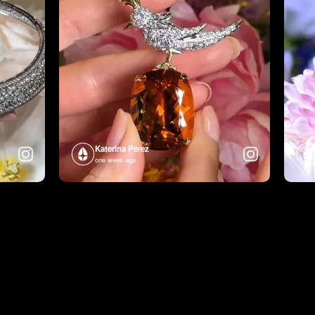
Katerina Perez
one week ago