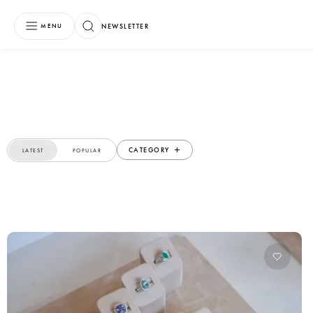
NEWSLETTER
MENU
CATEGORY
LATEST
POPULAR