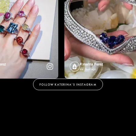
erez
Katerina Perez
six days ago
FOLLOW KATERINA’S INSTAGRAM