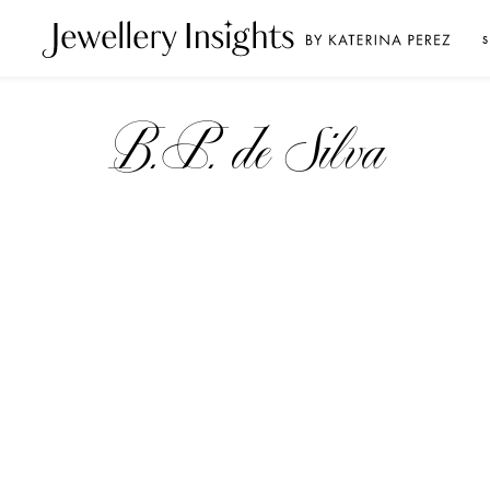
S
B.P. de Silva