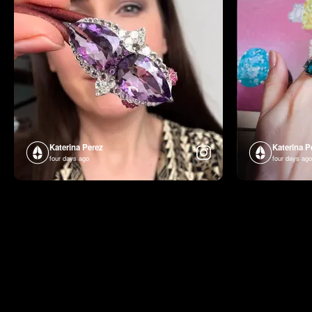
Katerina Perez
Katerina P
four days ago
four days ago