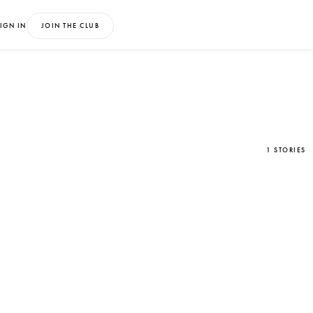
IGN IN
JOIN THE CLUB
1 STORIES