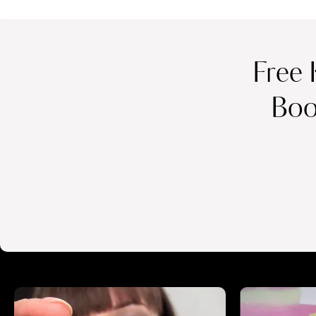
Free 
Boo