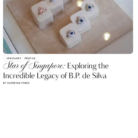
JEWELLERY
PROFILE
Star of Singapore:
Exploring the
Incredible Legacy of B.P. de Silva
BY KATERINA PEREZ