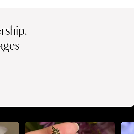
ship.
ages