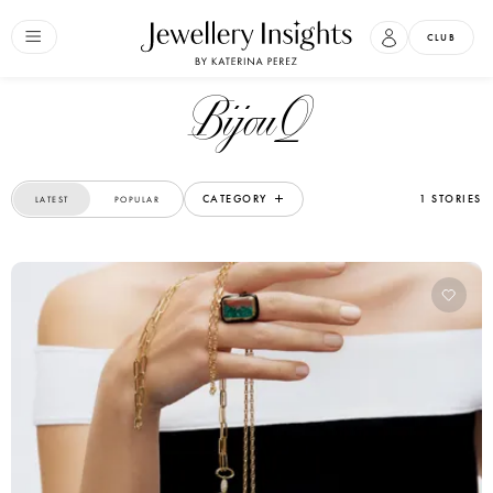
CLUB
BijouQ
CATEGORY
1 STORIES
LATEST
POPULAR