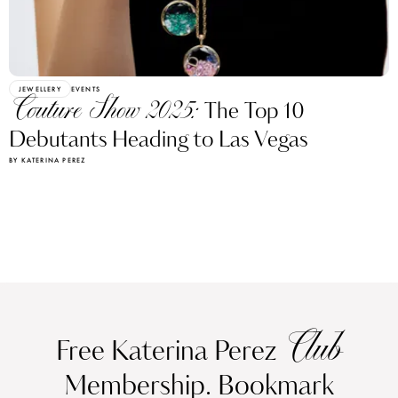
JEWELLERY
EVENTS
Couture Show 2025:
The Top 10
Debutants Heading to Las Vegas
BY KATERINA PEREZ
Club
Free Katerina Perez
Membership. Bookmark