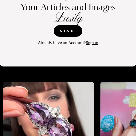
Your Articles and Images
Easily
SIGN UP
Already have an Account?
Sign in