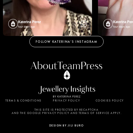
Katerina Perez
Katerina Per
four days ago
four days ago
FOLLOW KATERINA’S INSTAGRAM
About
Team
Press
TERMS & CONDITIONS
PRIVACY POLICY
COOKIES POLICY
By using this website, you agree to the storing of
cookies on your device to enhance site navigation,
THIS SITE IS PROTECTED BY RECAPTCHA
AND THE GOOGLE PRIVACY POLICY AND TERMS OF SERVICE APPLY.
analyze site usage, and assist in our marketing
efforts. View our Privacy Policy for more
DESIGN BY JILI BURO
information.