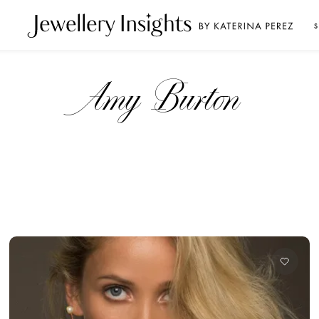
S
Amy Burton