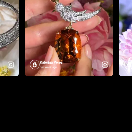
Katerina Perez
one week ago