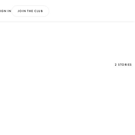
IGN IN
JOIN THE CLUB
2 STORIES