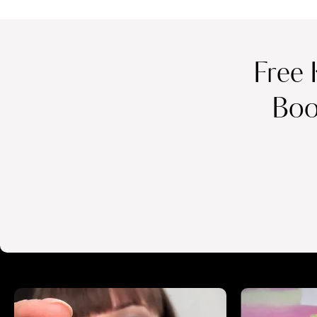
Free 
Boo