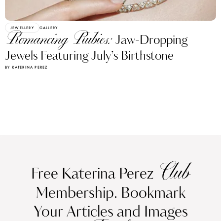
JEWELLERY
GALLERY
Romancing Rubies:
Jaw-Dropping
Jewels Featuring July’s Birthstone
BY KATERINA PEREZ
Club
Free Katerina Perez
Membership. Bookmark
Your Articles and Images