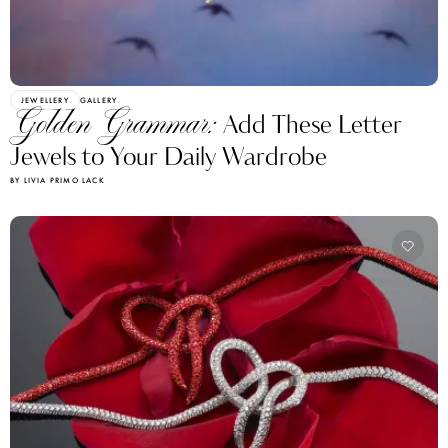
JEWELLERY
GALLERY
Golden Grammar:
Add These Letter
Jewels to Your Daily Wardrobe
BY LIVIA PRIMO LACK