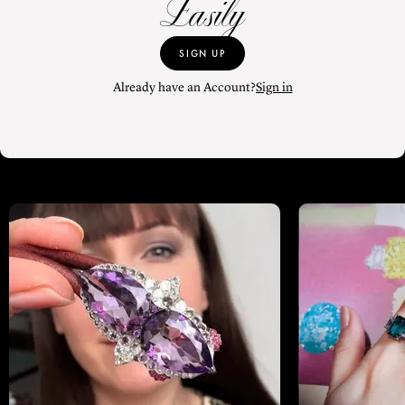
Easily
SIGN UP
Already have an Account?
Sign in