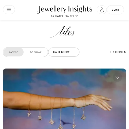
CLUB
Ailes
CATEGORY
3 STORIES
LATEST
POPULAR