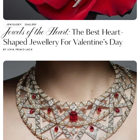
JEWELLERY
GALLERY
Jewels of the Heart:
The Best Heart-
Shaped Jewellery For Valentine’s Day
BY LIVIA PRIMO LACK