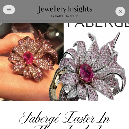
Club
Free Katerina Perez
Membership. Bookmark
Your Articles and Images
Easily
SIGN UP
Fabergé Easter In
Already have an Account?
Sign in