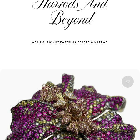
Harrods And
Beyond
APRIL 8, 2014
BY KATERINA PEREZ
3 MIN READ
Katerina Perez
Katerina Per
four days ago
four days ago
FOLLOW KATERINA’S INSTAGRAM