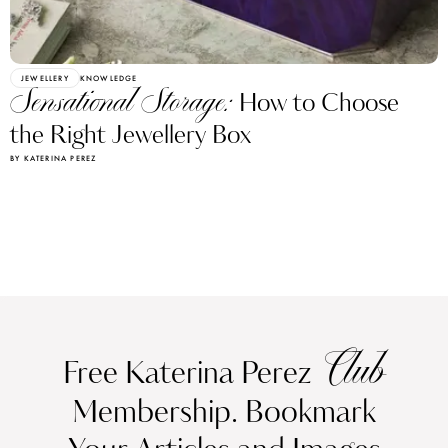
JEWELLERY
KNOWLEDGE
Sensational Storage:
How to Choose
the Right Jewellery Box
BY KATERINA PEREZ
Club
Free Katerina Perez
Membership. Bookmark