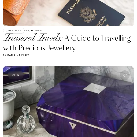
JEWELLERY
KNOWLEDGE
Treasured Travels:
A Guide to Travelling
with Precious Jewellery
BY KATERINA PEREZ
CLUB