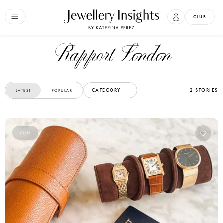
CLUB
Rapport London
CATEGORY
2 STORIES
LATEST
POPULAR
CLUB