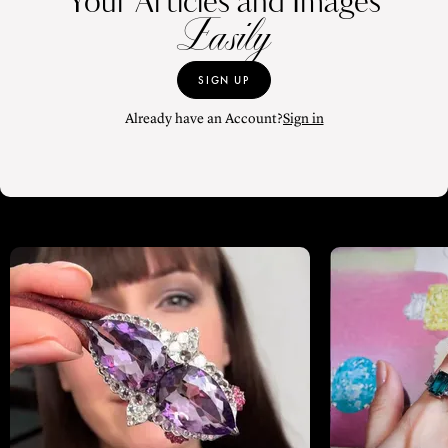
Your Articles and Images
Easily
SIGN UP
Already have an Account?
Sign in