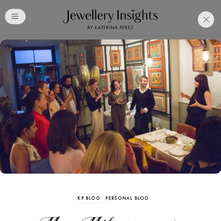
Club
Free Katerina Perez
Membership. Bookmark
Your Articles and Images
Easily
SIGN UP
KP BLOG
PERSONAL BLOG
Already have an Account?
Sign in