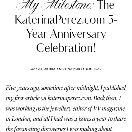
My Milestone:
The
KaterinaPerez.com 5-
Year Anniversary
Celebration!
MAY 28, 2018
BY KATERINA PEREZ
6 MIN READ
Five years ago, sometime after midnight, I published
my first article on katerinaperez.com. Back then, I
Katerina Perez
Katerina Per
was working as the jewellery editor of VV magazine
four days ago
four days ago
in London, and all I had was 4 issues a year to share
FOLLOW KATERINA’S INSTAGRAM
the fascinating discoveries I was making about