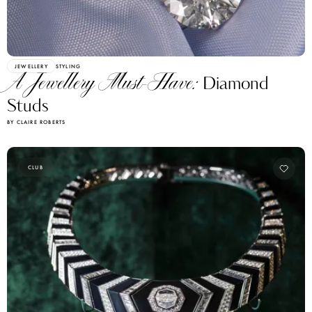
JEWELLERY
STYLING
A Jewellery Must-Have:
Diamond
Studs
BY CLAIRE ROBERTS
CLUB