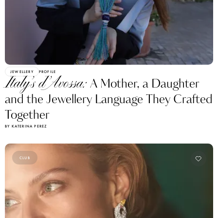
JEWELLERY
PROFILE
Italy’s d’Avossa:
A Mother, a Daughter
and the Jewellery Language They Crafted
Together
BY KATERINA PEREZ
CLUB