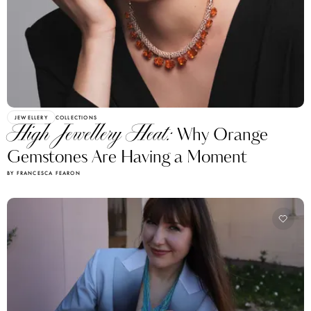
JEWELLERY
COLLECTIONS
High Jewellery Heat:
Why Orange
Gemstones Are Having a Moment
BY FRANCESCA FEARON