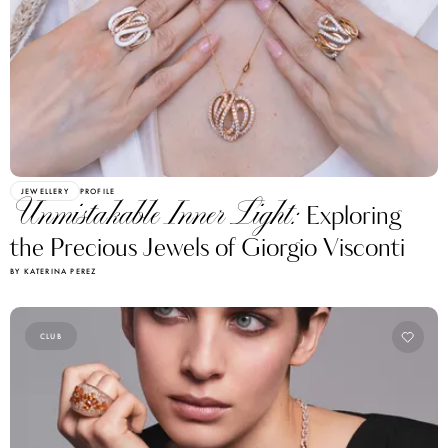
JEWELLERY
PROFILE
Unmistakable Inner Light:
Exploring
the Precious Jewels of Giorgio Visconti
BY KATERINA PEREZ
CLUB