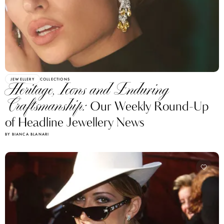
JEWELLERY
COLLECTIONS
Heritage, Icons and Enduring
Craftsmanship:
Our Weekly Round-Up
of Headline Jewellery News
BY BIANCA BLANARI