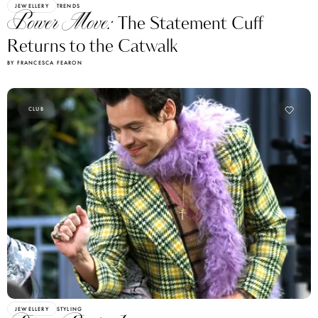
Power Move:
The Statement Cuff
Returns to the Catwalk
BY FRANCESCA FEARON
CLUB
JEWELLERY
STYLING
Disco Revival:
How Harry Styles Is