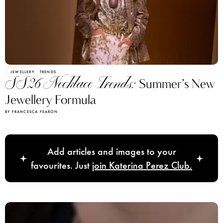
JEWELLERY
TRENDS
SS26 Necklace Trends:
Summer’s New
Jewellery Formula
BY FRANCESCA FEARON
Add articles and images to your
favourites. Just
join Katerina Perez Club.