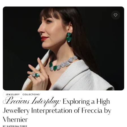
JEWELLERY
COLLECTIONS
Precious Interplay:
Exploring a High
Jewellery Interpretation of Freccia by
Vhernier
BY KATERINA PEREZ