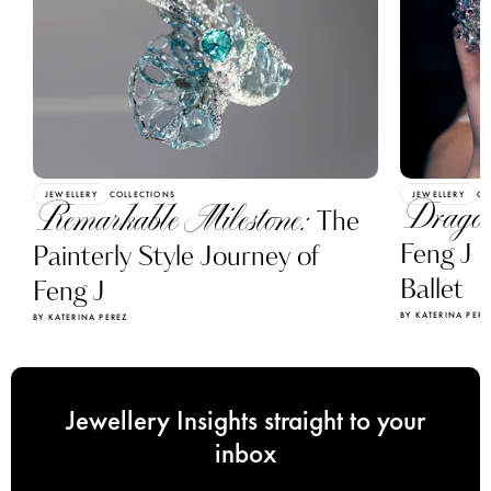
JEWELLERY
COLLECTIONS
JEWELLERY
CO
Dragon
Remarkable Milestone:
The
Feng J C
Painterly Style Journey of
Ballet
Feng J
BY KATERINA PERE
BY KATERINA PEREZ
Jewellery Insights straight to your
inbox