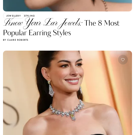
JEWELLERY
STYLING
Know Your Ear Jewels:
The 8 Most
Popular Earring Styles
BY CLAIRE ROBERTS