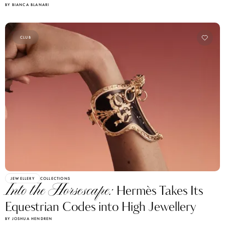
CLUB
JEWELLERY
COLLECTIONS
Into the Horsescape:
Hermès Takes Its
Equestrian Codes into High Jewellery
BY JOSHUA HENDREN