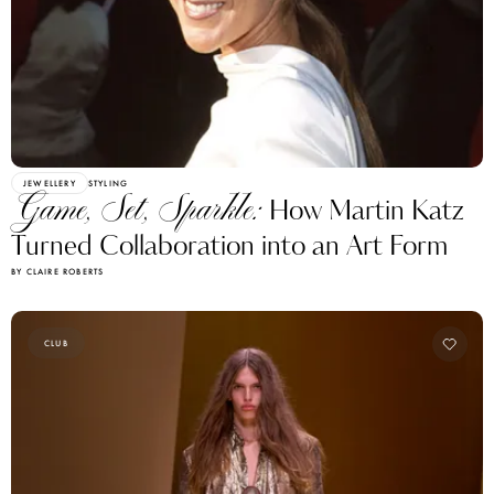
JEWELLERY
STYLING
Game, Set, Sparkle:
How Martin Katz
Turned Collaboration into an Art Form
BY CLAIRE ROBERTS
CLUB