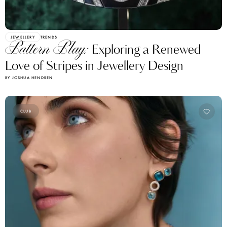
JEWELLERY
TRENDS
Pattern Play:
Exploring a Renewed
Love of Stripes in Jewellery Design
BY JOSHUA HENDREN
CLUB