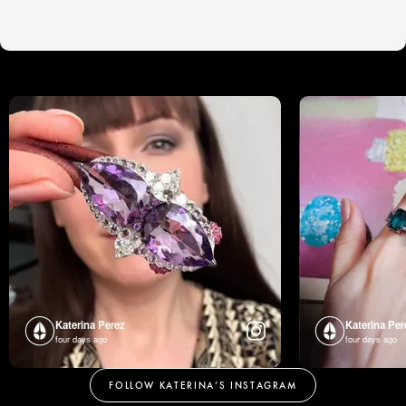
Katerina Perez
Katerina Per
four days ago
four days ago
FOLLOW KATERINA’S INSTAGRAM