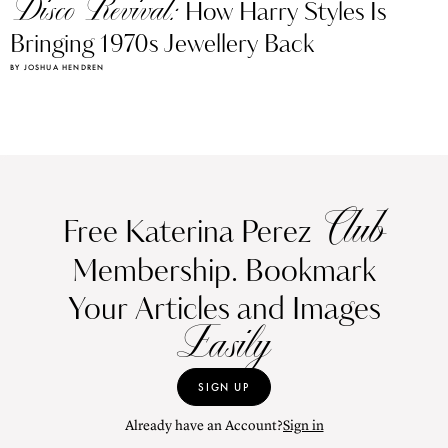
Bringing 1970s Jewellery Back
BY JOSHUA HENDREN
Club
Free Katerina Perez
Membership. Bookmark
Your Articles and Images
Easily
SIGN UP
Already have an Account?
Sign in