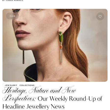
CLUB
JEWELLERY
COLLECTIONS
Heritage, Nature and New
Perspectives:
Our Weekly Round-Up of
Headline Jewellery News
BY BIANCA BLANARI