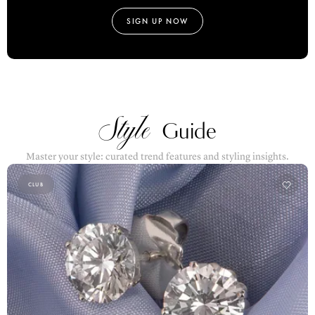
SIGN UP NOW
Style
Guide
Master your style: curated trend features and styling insights.
CLUB