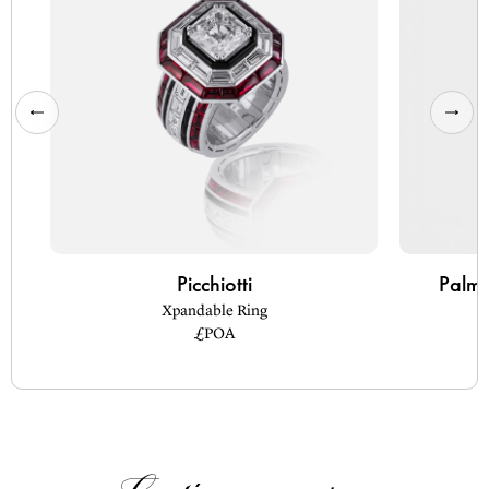
Picchiotti
Palm 
Xpandable Ring
£POA
Continue
Reading