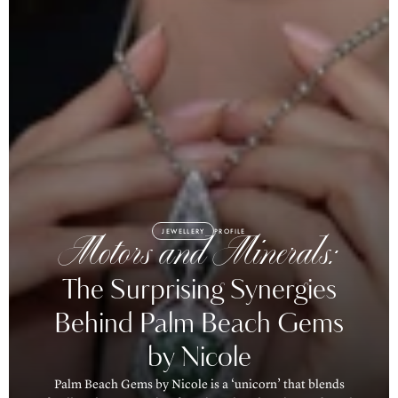
JEWELLERY
PROFILE
Motors and Minerals:
The Surprising Synergies
Behind Palm Beach Gems
by Nicole
Palm Beach Gems by Nicole is a ‘unicorn’ that blends
family values, a passion for mineral exploration and total