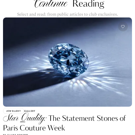
Select and read: from public articles to club exclusives.
JEWELLERY
GALLERY
Star Quality:
The Statement Stones of
Paris Couture Week
BY CLAIRE ROBERTS