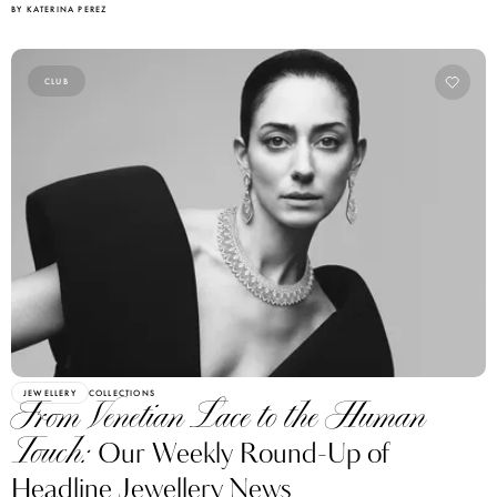
CLUB
JEWELLERY
COLLECTIONS
From Venetian Lace to the Human
Touch:
Our Weekly Round-Up of
Headline Jewellery News
BY BIANCA BLANARI