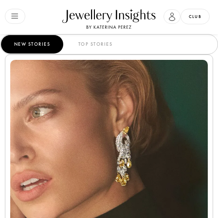
CLUB
NEW STORIES
TOP STORIES