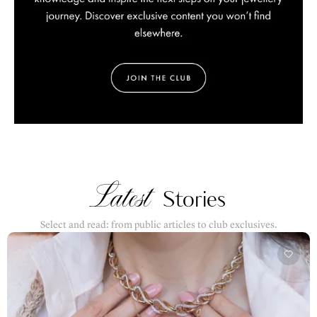
Latest
Stories
Select and read: from public articles to club exclusives.