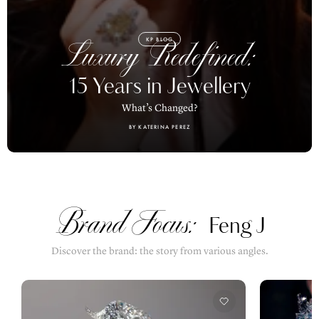
KP BLOG
Luxury Redefined:
15 Years in Jewellery
What’s Changed?
BY KATERINA PEREZ
Brand Focus:
Feng J
Discover the brand: the story from various angles.