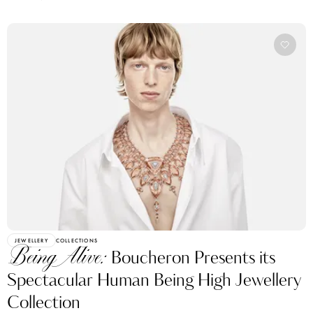
JEWELLERY
COLLECTIONS
Being Alive:
Boucheron Presents its
Spectacular Human Being High Jewellery
Collection
BY KATERINA PEREZ