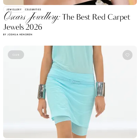
JEWELLERY
CELEBRITIES
Oscars Jewellery:
The Best Red Carpet
Jewels 2026
BY JOSHUA HENDREN
CLUB
JEWELLERY
TRENDS