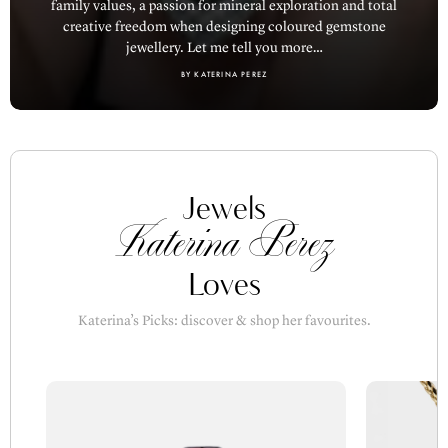
creative freedom when designing coloured gemstone
jewellery. Let me tell you more…
BY KATERINA PEREZ
Jewels
Katerina Perez
Loves
Katerina’s Picks: discover & shop her favourites.