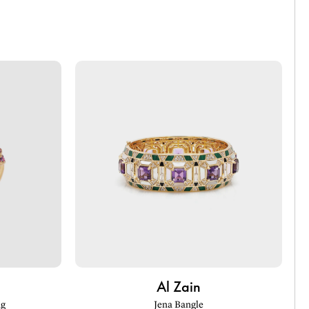
Al Zain
ng
Jena Bangle