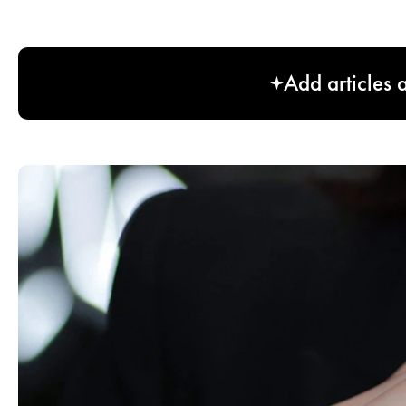
Add articles 