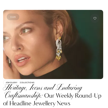
CLUB
JEWELLERY
COLLECTIONS
Heritage, Icons and Enduring
Craftsmanship:
Our Weekly Round-Up
of Headline Jewellery News