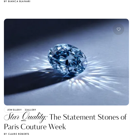
BY BIANCA BLANARI
JEWELLERY
GALLERY
Star Quality:
The Statement Stones of
Paris Couture Week
BY CLAIRE ROBERTS