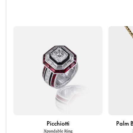
Picchiotti
Palm 
Xpandable Ring