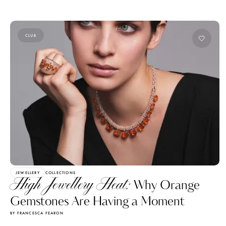
CLUB
JEWELLERY
COLLECTIONS
High Jewellery Heat:
Why Orange
Gemstones Are Having a Moment
BY FRANCESCA FEARON