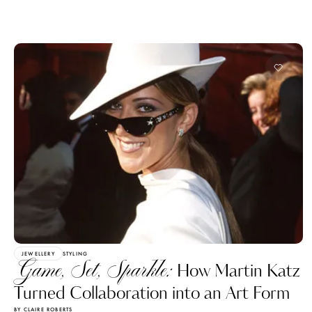
JEWELLERY
STYLING
Game, Set, Sparkle:
How Martin Katz
Turned Collaboration into an Art Form
BY CLAIRE ROBERTS