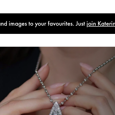
and images to your favourites. Just
join Kateri