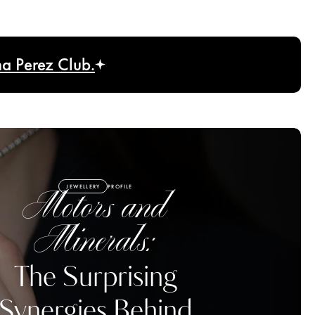
na Perez Club.
JEWELLERY
PROFILE
Motors and
Minerals:
The Surprising
Synergies Behind