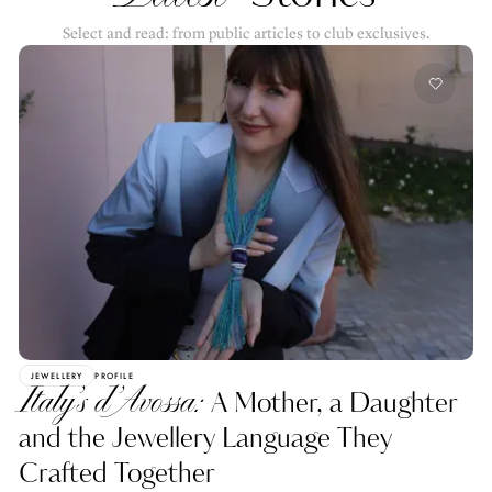
Select and read: from public articles to club exclusives.
JEWELLERY
PROFILE
Italy’s d’Avossa:
A Mother, a Daughter
and the Jewellery Language They
Crafted Together