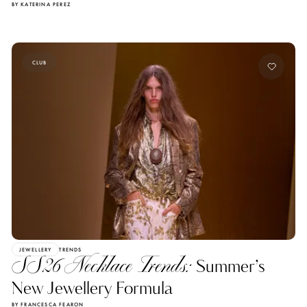
BY KATERINA PEREZ
CLUB
JEWELLERY
TRENDS
SS26 Necklace Trends:
Summer’s
New Jewellery Formula
BY FRANCESCA FEARON