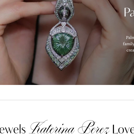
P
Palm
family
cre
Katerina Perez
ewels
Love