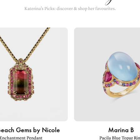
Katerina’s Picks: discover & shop her favourites.
Beach Gems by Nicole
Marina B
Enchantment Pendant
Pacila Blue Topaz Ri