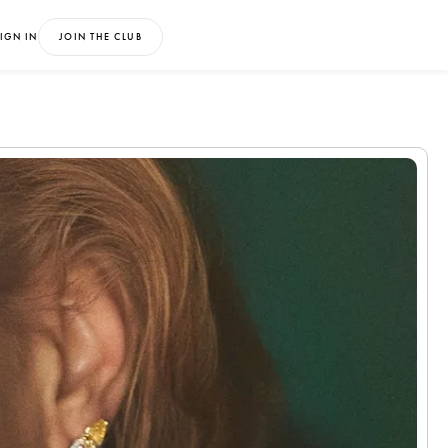
IGN IN
JOIN THE CLUB