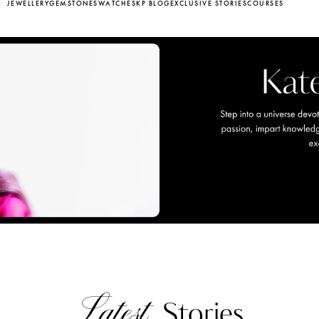
JEWELLERY
GEMSTONES
WATCHES
KP BLOG
EXCLUSIVE STORIES
COURSES
Latest
Stories