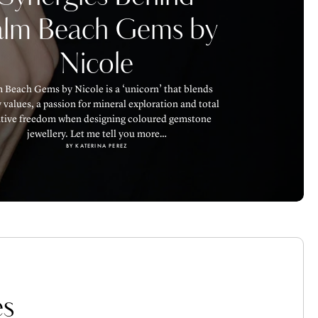
alm Beach Gems by
Nicole
 Beach Gems by Nicole is a ‘unicorn’ that blends
 values, a passion for mineral exploration and total
ative freedom when designing coloured gemstone
jewellery. Let me tell you more…
BY KATERINA PEREZ
s