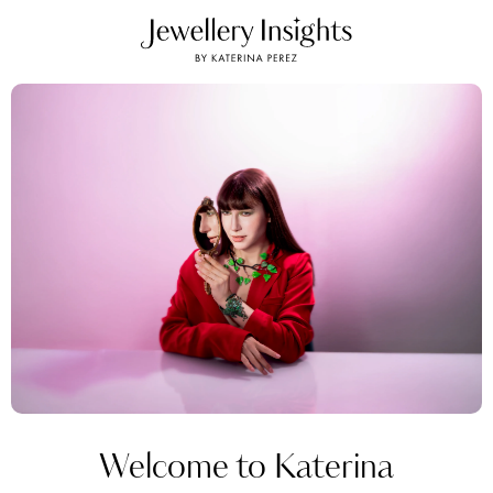
Welcome to Katerina