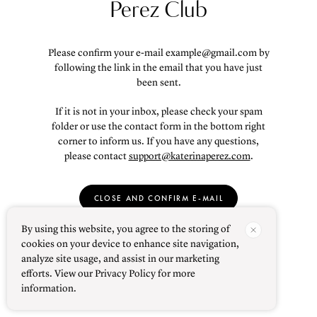
Perez Club
Please confirm your e-mail
example@gmail.com
by
following the link in the email that you have just
been sent.
If it is not in your inbox, please check your spam
folder or use the contact form in the bottom right
corner to inform us. If you have any questions,
please contact
support@katerinaperez.com
.
CLOSE AND CONFIRM E-MAIL
By using this website, you agree to the storing of
cookies on your device to enhance site navigation,
analyze site usage, and assist in our marketing
efforts. View our Privacy Policy for more
information.