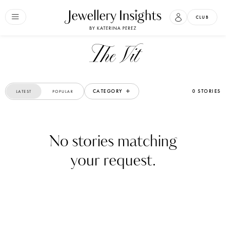
CLUB
The Vit
CATEGORY
0 STORIES
LATEST
POPULAR
No stories matching
your request.