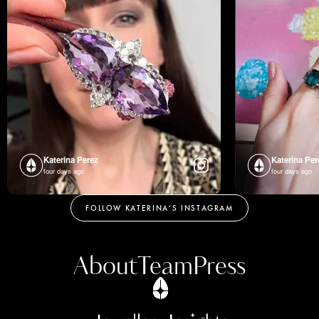
Katerina Perez
Katerina Per
four days ago
four days ago
FOLLOW KATERINA’S INSTAGRAM
About
Team
Press