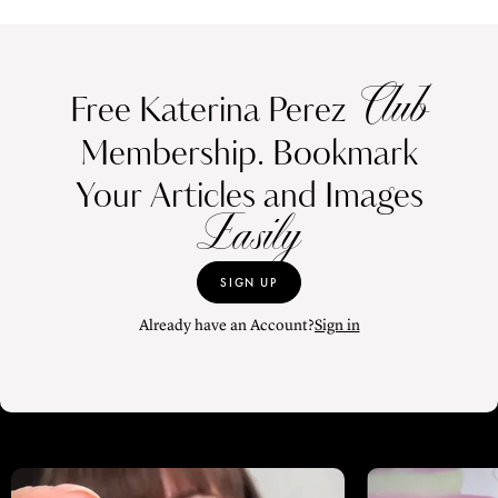
Club
Free Katerina Perez
Membership. Bookmark
Your Articles and Images
Easily
SIGN UP
Already have an Account?
Sign in