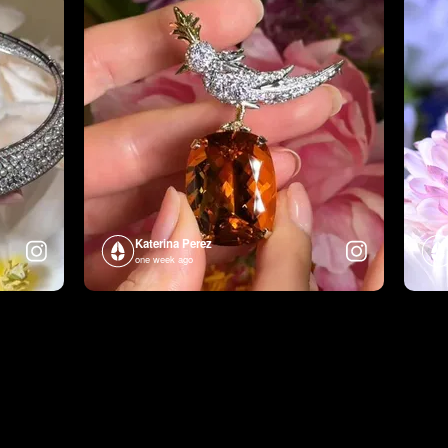
Katerina Perez
one week ago