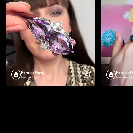
Katerina Perez
Katerina P
four days ago
four days ago