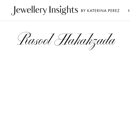
S
Rasool Hakakzada