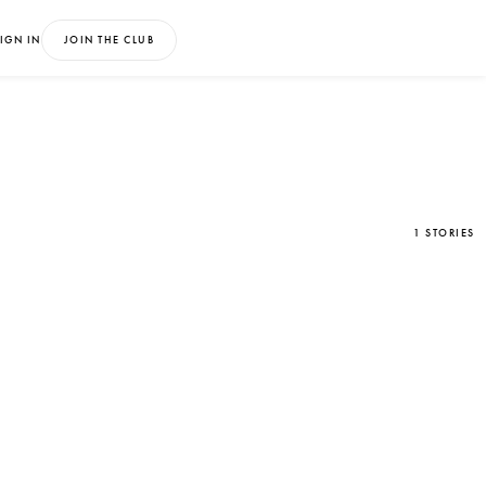
IGN IN
JOIN THE CLUB
1 STORIES