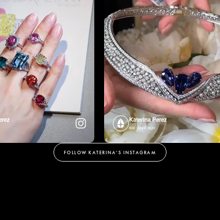
erez
Katerina Perez
six days ago
FOLLOW KATERINA’S INSTAGRAM