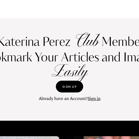
Club
Katerina Perez
Member
kmark Your Articles and Im
Easily
SIGN UP
Already have an Account?
Sign in