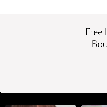
Free 
Boo