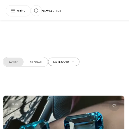
NEWSLETTER
MENU
CATEGORY
LATEST
POPULAR
CLUB