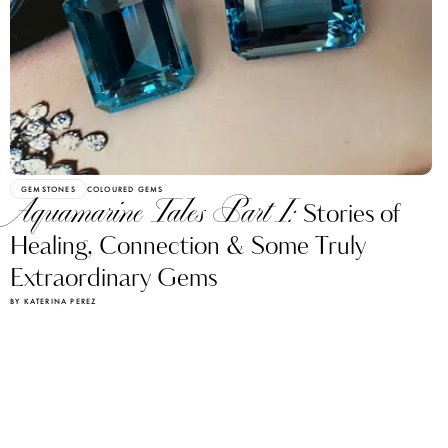
GEMSTONES
COLOURED GEMS
Aquamarine Tales Part I:
Stories of
Healing, Connection & Some Truly
Extraordinary Gems
BY KATERINA PEREZ