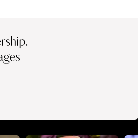
ship.
ages