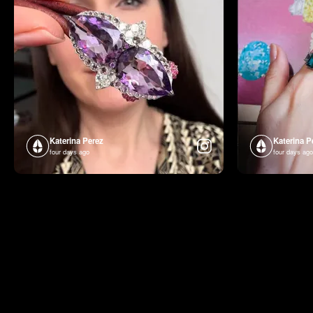
Katerina Perez
Katerina P
four days ago
four days ago