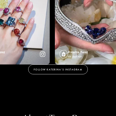
erez
Katerina Perez
six days ago
FOLLOW KATERINA’S INSTAGRAM