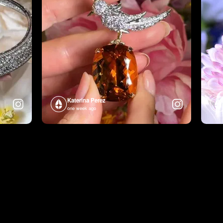
Katerina Perez
one week ago