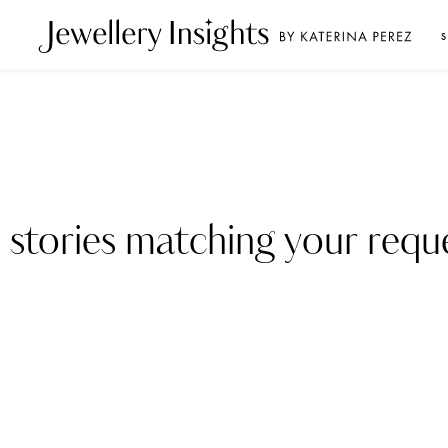
S
 stories matching your reque