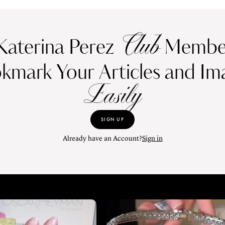
Club
Katerina Perez
Member
kmark Your Articles and Im
Easily
SIGN UP
Already have an Account?
Sign in