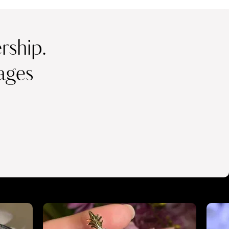
ship.
ages