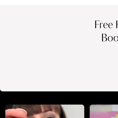
Free 
Boo