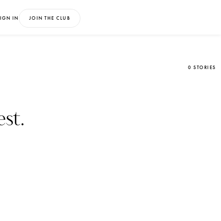
IGN IN
JOIN THE CLUB
0 STORIES
st.