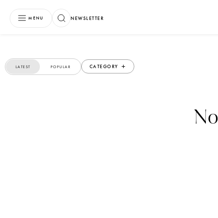
NEWSLETTER
MENU
CATEGORY
LATEST
POPULAR
No