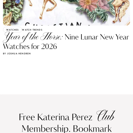
WATCHES
WATCH TRENDS
Year of the Horse:
Nine Lunar New Year
Watches for 2026
BY JOSHUA HENDREN
Club
Free Katerina Perez
Membership. Bookmark