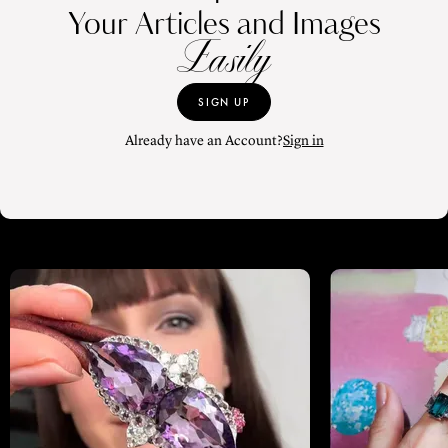
Your Articles and Images
Easily
SIGN UP
Already have an Account?
Sign in