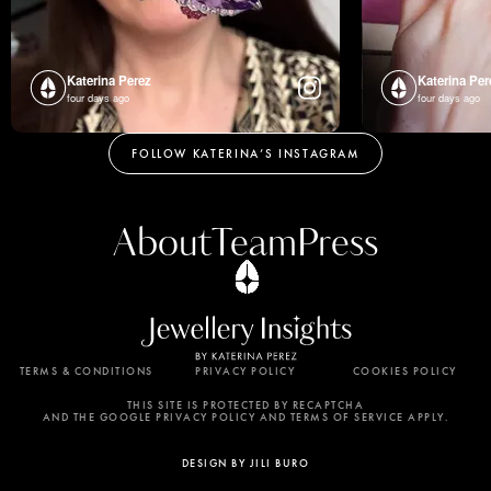
Katerina Perez
Katerina Per
four days ago
four days ago
FOLLOW KATERINA’S INSTAGRAM
About
Team
Press
TERMS & CONDITIONS
PRIVACY POLICY
COOKIES POLICY
By using this website, you agree to the storing of
cookies on your device to enhance site navigation,
THIS SITE IS PROTECTED BY RECAPTCHA
AND THE GOOGLE PRIVACY POLICY AND TERMS OF SERVICE APPLY.
analyze site usage, and assist in our marketing
efforts. View our Privacy Policy for more
DESIGN BY JILI BURO
information.