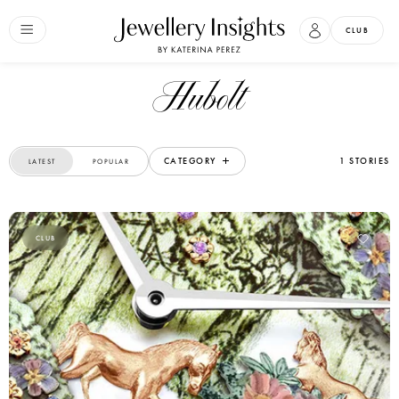
CLUB
Hubolt
CATEGORY
1 STORIES
LATEST
POPULAR
CLUB