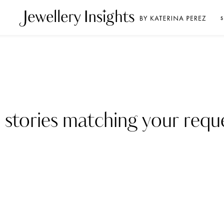
S
 stories matching your reque