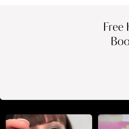
Free 
Boo