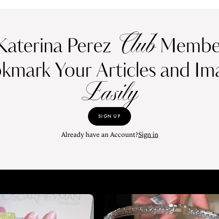
Club
Katerina Perez
Member
kmark Your Articles and Im
Easily
SIGN UP
Already have an Account?
Sign in