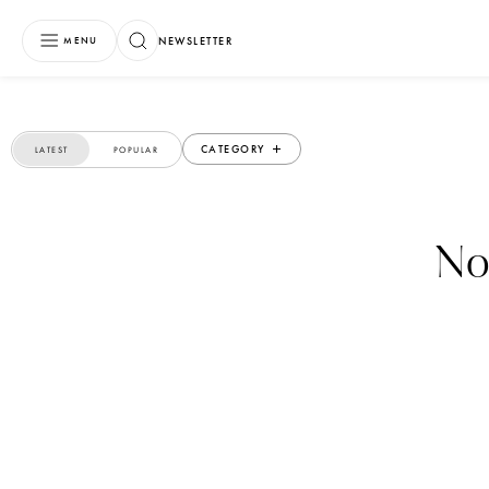
NEWSLETTER
MENU
CATEGORY
LATEST
POPULAR
No