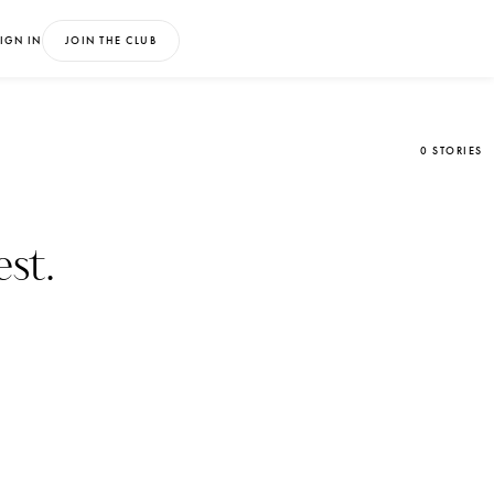
IGN IN
JOIN THE CLUB
0 STORIES
st.