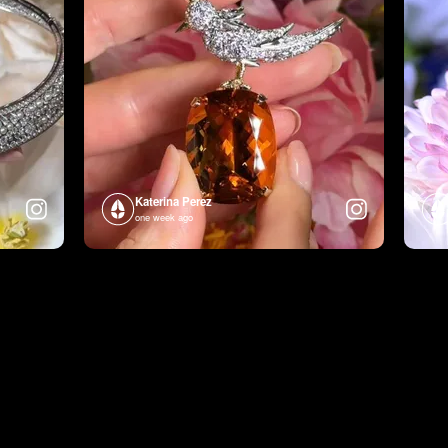
Katerina Perez
one week ago