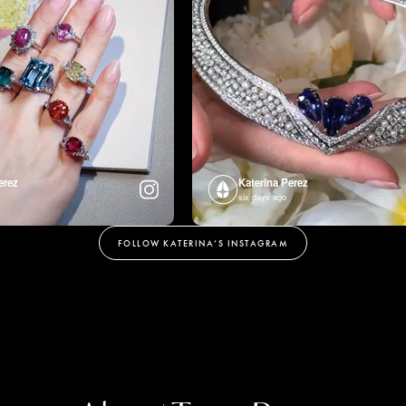
erez
Katerina Perez
six days ago
FOLLOW KATERINA’S INSTAGRAM