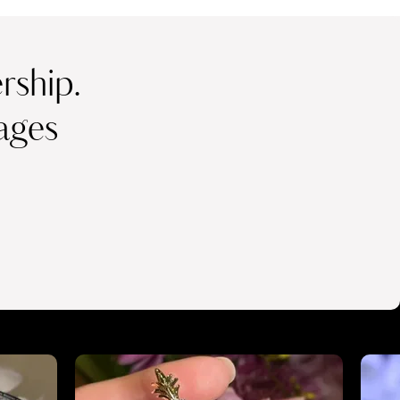
ship.
ages