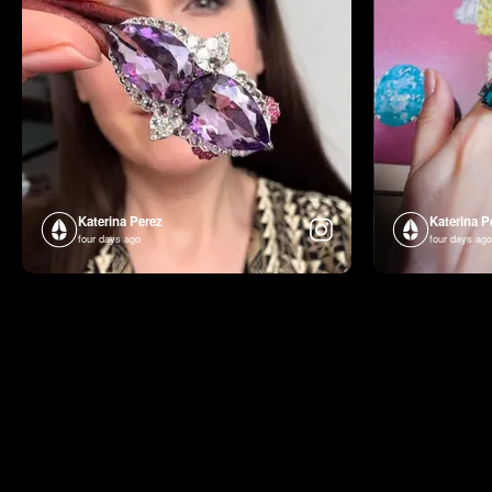
Katerina Perez
Katerina P
four days ago
four days ago